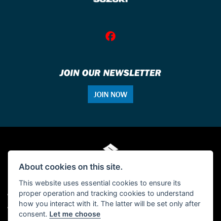
JOIN OUR NEWSLETTER
JOIN NOW
About cookies on this site.
This website uses essential cookies to ensure its
proper operation and tracking cookies to understand
© Copyright 2026 Single Tracker Motorcycles. All rights reserved
how you interact with it. The latter will be set only after
Admin Login
|
Privacy & cookies
consent.
Let me choose