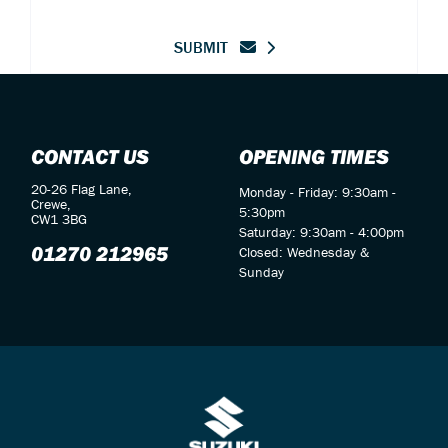
SUBMIT
CONTACT US
OPENING TIMES
20-26 Flag Lane,
Monday - Friday: 9:30am -
Crewe,
5:30pm
CW1 3BG
Saturday: 9:30am - 4:00pm
01270 212965
Closed: Wednesday &
Sunday