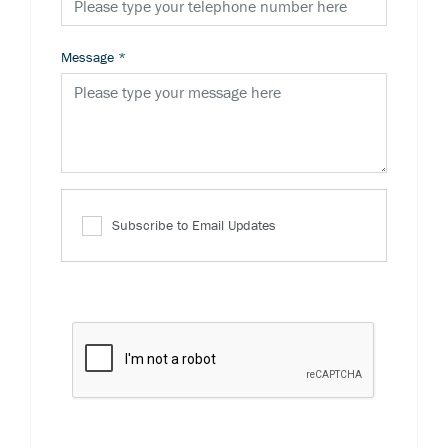
Message
*
Subscribe to Email Updates