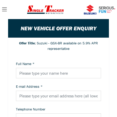
NEW VEHICLE OFFER ENQUIRY
Offer Title:
Suzuki - GSX-8R available on 5.9% APR
representative
Full Name
*
E-mail Address
*
Telephone Number