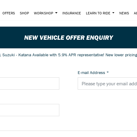
OFFERS
SHOP
WORKSHOP
INSURANCE
LEARN TO RIDE
NEWS
A
NEW VEHICLE OFFER ENQUIRY
e:
Suzuki - Katana Available with 5.9% APR representativ
E-mail Address
*