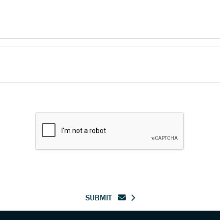
SUBMIT