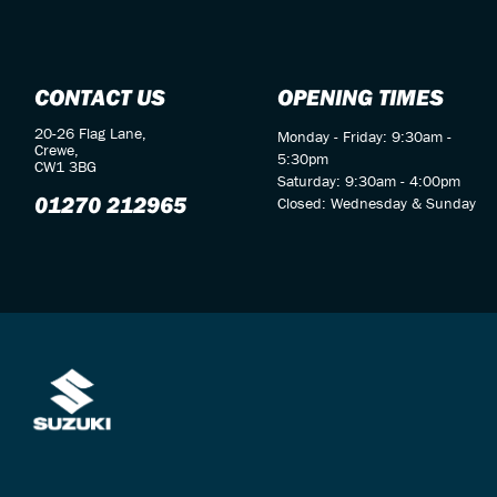
CONTACT US
OPENING TIMES
20-26 Flag Lane,
Monday - Friday: 9:30am -
Crewe,
5:30pm
CW1 3BG
Saturday: 9:30am - 4:00pm
01270 212965
Closed: Wednesday & Sunday