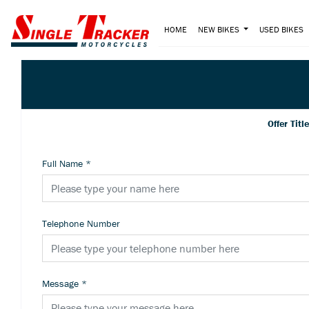
HOME
NEW BIKES
USED BIKES
Offer Titl
Full Name
*
Telephone Number
Message
*