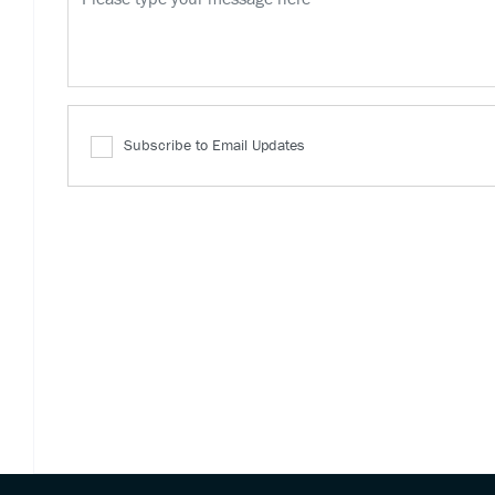
Subscribe to Email Updates