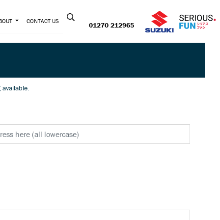
Contact us:
BOUT
CONTACT US
01270 212965
e! New lower pricing available.