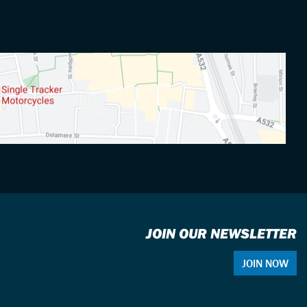
JOIN OUR NEWSLETTER
JOIN NOW