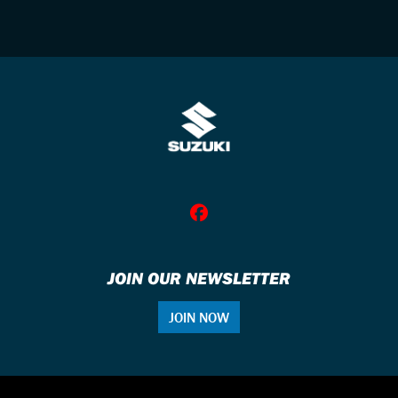
JOIN OUR NEWSLETTER
JOIN NOW