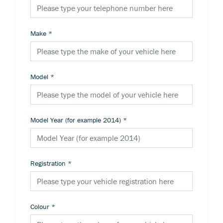
Make
*
Model
*
Model Year (for example 2014)
*
Registration
*
Colour
*