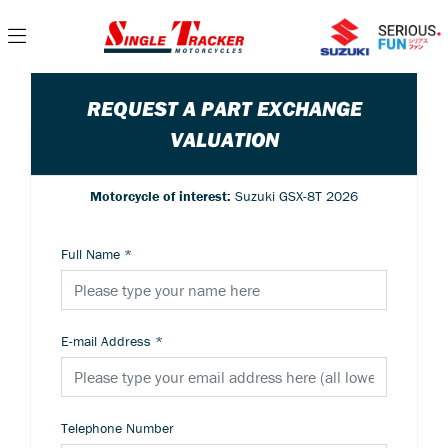
REQUEST A PART EXCHANGE
VALUATION
Motorcycle of interest:
Suzuki GSX-8T 2026
Full Name
*
E-mail Address
*
Telephone Number