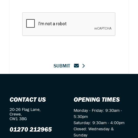
SUBMIT
CONTACT US
OPENING TIMES
20-26 Flag Lane,
Monday - Friday: 9:30am -
Crewe,
5:30pm
CW1 3BG
Saturday: 9:30am - 4:00pm
01270 212965
Closed: Wednesday &
Sunday