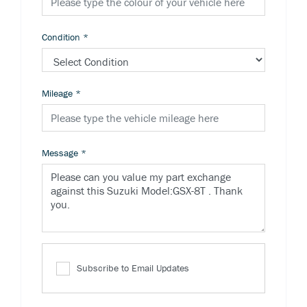
Condition
*
Mileage
*
Message
*
Subscribe to Email Updates