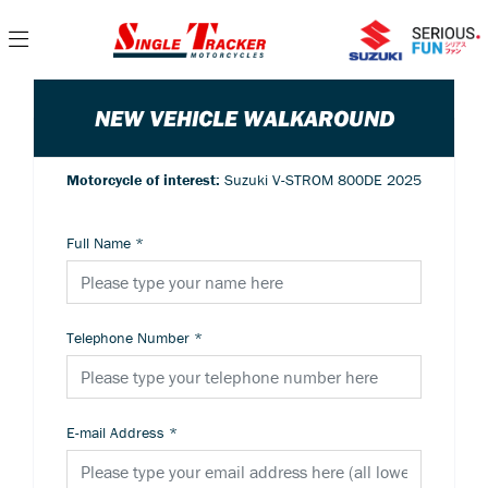
NEW VEHICLE WALKAROUND
Motorcycle of interest:
Suzuki V-STROM 800DE 2025
Full Name
*
Telephone Number
*
E-mail Address
*