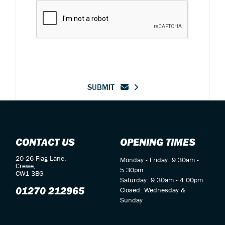
SUBMIT
CONTACT US
OPENING TIMES
20-26 Flag Lane,
Monday - Friday: 9:30am -
Crewe,
5:30pm
CW1 3BG
Saturday: 9:30am - 4:00pm
01270 212965
Closed: Wednesday &
Sunday