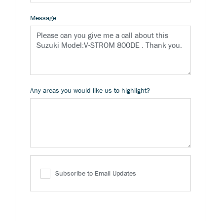
Message
Any areas you would like us to highlight?
Subscribe to Email Updates