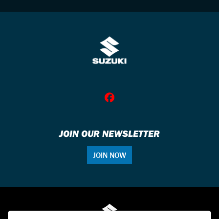
JOIN OUR NEWSLETTER
JOIN NOW