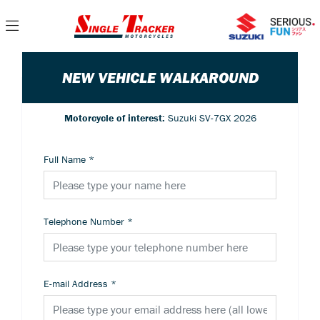
NEW VEHICLE WALKAROUND
Motorcycle of interest:
Suzuki SV-7GX 2026
Full Name
*
Telephone Number
*
E-mail Address
*