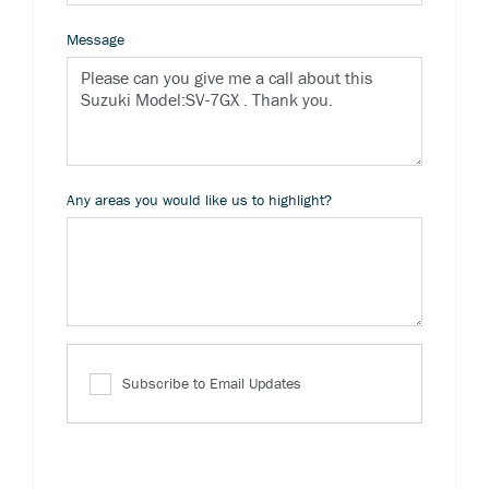
Message
Any areas you would like us to highlight?
Subscribe to Email Updates