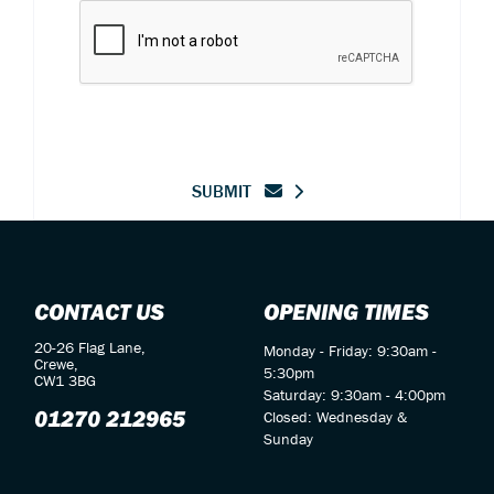
SUBMIT
CONTACT US
OPENING TIMES
20-26 Flag Lane,
Monday - Friday: 9:30am -
Crewe,
5:30pm
CW1 3BG
Saturday: 9:30am - 4:00pm
01270 212965
Closed: Wednesday &
Sunday