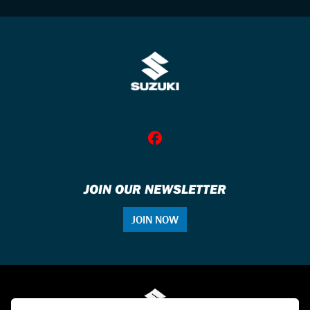
JOIN OUR NEWSLETTER
JOIN NOW