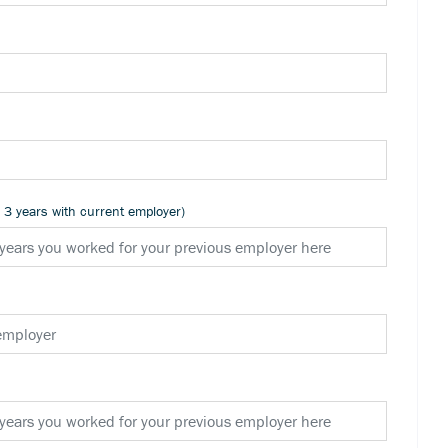
n 3 years with current employer)