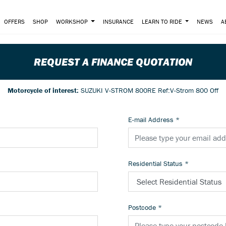
OFFERS
SHOP
WORKSHOP
INSURANCE
LEARN TO RIDE
NEWS
A
REQUEST A FINANCE QUOTATION
Motorcycle of interest:
SUZUKI V-STROM 800RE Ref:V-Strom 800 Off
E-mail Address
*
Residential Status
*
Postcode
*