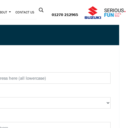
Contact us:
BOUT
CONTACT US
01270 212965