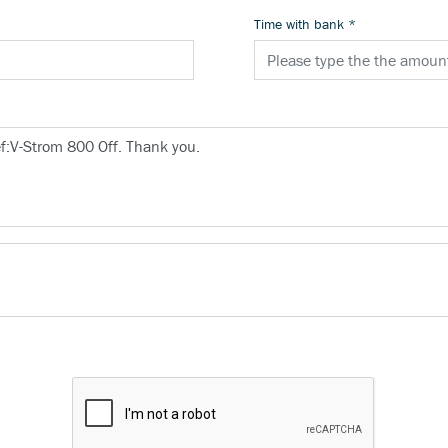
Time with bank
*