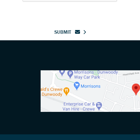
SUBMIT