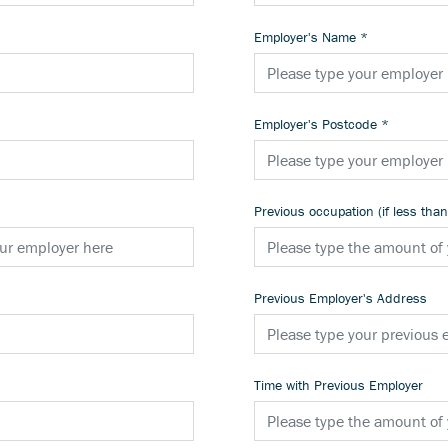
Employer's Name
*
Employer's Postcode
*
Previous occupation (if less tha
Previous Employer's Address
Time with Previous Employer