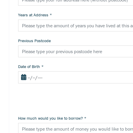
Years at Address
*
Previous Postcode
Date of Birth
*
How much would you like to borrow?
*