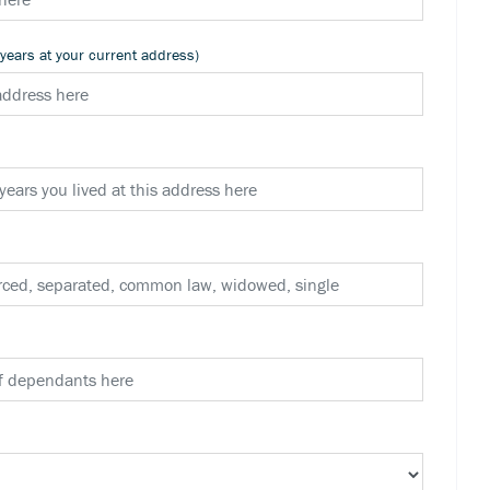
 years at your current address)