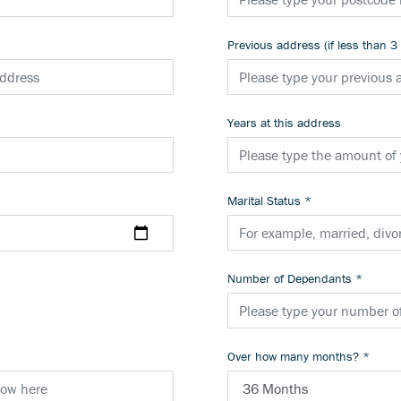
Previous address (if less than 3
Years at this address
Marital Status
*
Number of Dependants
*
Over how many months?
*