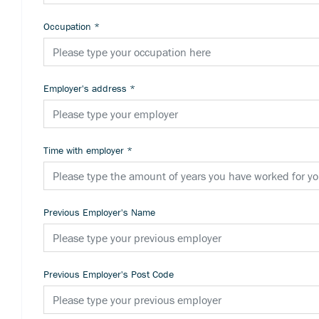
Occupation
*
Employer's address
*
Time with employer
*
Previous Employer's Name
Previous Employer's Post Code