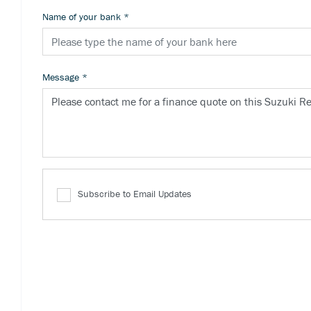
Name of your bank
*
Message
*
Subscribe to Email Updates