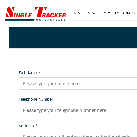
HOME
NEW BIKES
USED BIKES
Full Name
*
Telephone Number
Address
*