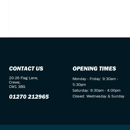
CONTACT US
OPENING TIMES
20-26 Flag Lane,
Monday - Friday: 9:30am -
Crewe,
5:30pm
CW1 3BG
Saturday: 9:30am - 4:00pm
01270 212965
Closed: Wednesday & Sunday