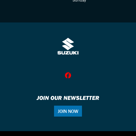
JOIN OUR NEWSLETTER
JOIN NOW