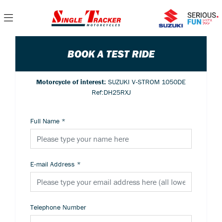
BOOK A TEST RIDE
Motorcycle of interest:
SUZUKI V-STROM 1050DE
Ref:DH25RXJ
Full Name
*
E-mail Address
*
Telephone Number