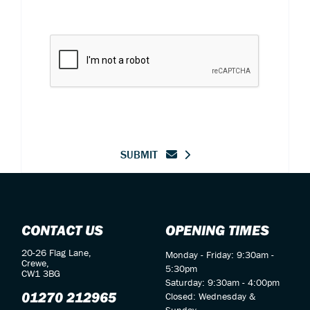
SUBMIT
CONTACT US
OPENING TIMES
20-26 Flag Lane,
Monday - Friday: 9:30am -
Crewe,
5:30pm
CW1 3BG
Saturday: 9:30am - 4:00pm
01270 212965
Closed: Wednesday &
Sunday