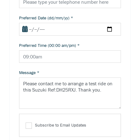
Preferred Date (dd/mm/yy)
*
Preferred Time (00:00 am/pm)
*
Message
*
Subscribe to Email Updates