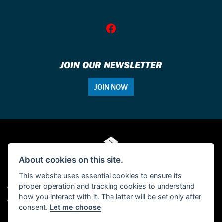
JOIN OUR NEWSLETTER
JOIN NOW
About cookies on this site.
This website uses essential cookies to ensure its
proper operation and tracking cookies to understand
© Copyright 2026 Single Tracker Motorcycles. All rights reserved
how you interact with it. The latter will be set only after
Admin Login
|
Privacy & cookies
consent.
Let me choose
FCA Disclosure: Single Tracker Motorcycles is authorised and regulated by the