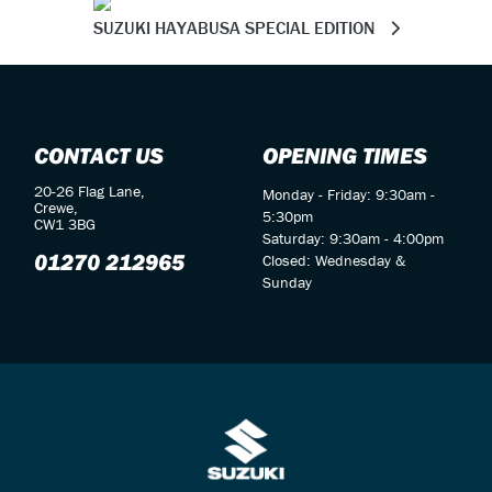
SUZUKI HAYABUSA SPECIAL EDITION
CONTACT US
OPENING TIMES
20-26 Flag Lane,
Monday - Friday: 9:30am -
Crewe,
5:30pm
CW1 3BG
Saturday: 9:30am - 4:00pm
01270 212965
Closed: Wednesday &
Sunday