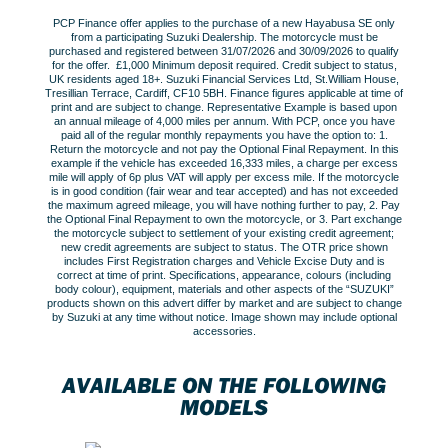
PCP Finance offer applies to the purchase of a new Hayabusa SE only
from a participating Suzuki Dealership. The motorcycle must be
purchased and registered between 31/07/2026 and 30/09/2026 to qualify
for the offer. £1,000 Minimum deposit required. Credit subject to status,
UK residents aged 18+. Suzuki Financial Services Ltd, St.William House,
Tresillian Terrace, Cardiff, CF10 5BH. Finance figures applicable at time of
print and are subject to change. Representative Example is based upon
an annual mileage of 4,000 miles per annum. With PCP, once you have
paid all of the regular monthly repayments you have the option to: 1.
Return the motorcycle and not pay the Optional Final Repayment. In this
example if the vehicle has exceeded 16,333 miles, a charge per excess
mile will apply of 6p plus VAT will apply per excess mile. If the motorcycle
is in good condition (fair wear and tear accepted) and has not exceeded
the maximum agreed mileage, you will have nothing further to pay, 2. Pay
the Optional Final Repayment to own the motorcycle, or 3. Part exchange
the motorcycle subject to settlement of your existing credit agreement;
new credit agreements are subject to status. The OTR price shown
includes First Registration charges and Vehicle Excise Duty and is
correct at time of print. Specifications, appearance, colours (including
body colour), equipment, materials and other aspects of the “SUZUKI”
products shown on this advert differ by market and are subject to change
by Suzuki at any time without notice. Image shown may include optional
accessories.
AVAILABLE ON THE FOLLOWING
MODELS