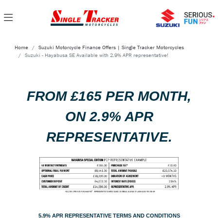
Home
Suzuki Motorcycle Finance Offers | Single Tracker Motorcycles
Suzuki - Hayabusa SE Available with 2.9% APR representative!
FROM £165 PER MONTH,
ON 2.9% APR
REPRESENTATIVE.
5.9% APR REPRESENTATIVE TERMS AND CONDITIONS