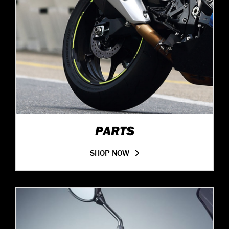
PARTS
SHOP NOW