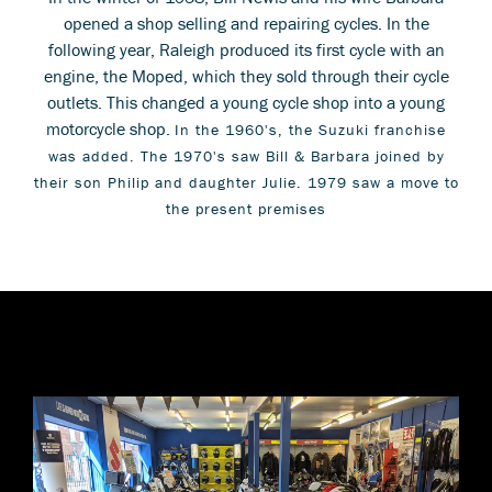
opened a shop selling and repairing cycles. In the
following year, Raleigh produced its first cycle with an
engine, the Moped, which they sold through their cycle
outlets. This changed a young cycle shop into a young
motorcycle shop.
In the 1960's, the Suzuki franchise
was added. The 1970's saw Bill & Barbara joined by
their son Philip and daughter Julie. 1979 saw a move to
the present premises