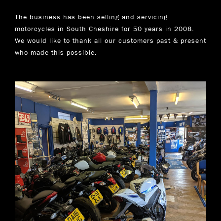
The business has been selling and servicing
motorcycles in South Cheshire for 50 years in 2008.
We would like to thank all our customers past & present
who made this possible.