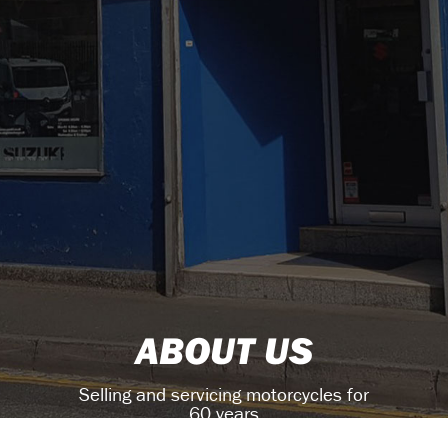
ABOUT US
Selling and servicing motorcycles for
60 years