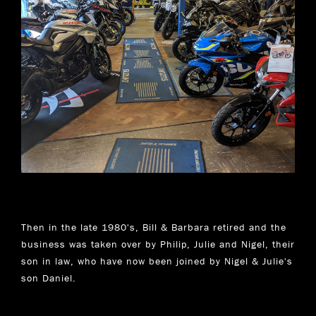
Then in the late 1980's, Bill & Barbara retired and the
business was taken over by Philip, Julie and Nigel, their
son in law, who have now been joined by Nigel & Julie's
son Daniel.