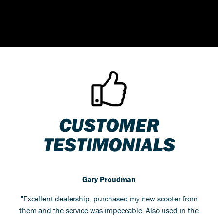
CUSTOMER
TESTIMONIALS
Gary Proudman
"Excellent dealership, purchased my new scooter from
them and the service was impeccable. Also used in the