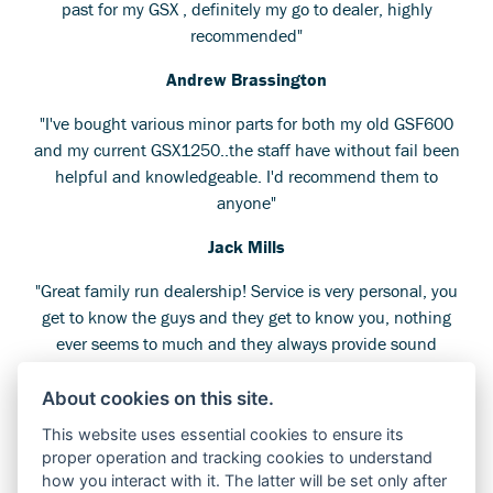
past for my GSX , definitely my go to dealer, highly
recommended"
Andrew Brassington
"I've bought various minor parts for both my old GSF600
and my current GSX1250..the staff have without fail been
helpful and knowledgeable. I'd recommend them to
anyone"
Jack Mills
"Great family run dealership! Service is very personal, you
get to know the guys and they get to know you, nothing
ever seems to much and they always provide sound
advice rather than just trying to sell. Even if you're just
popping in for a look around you get good conversation
About cookies on this site.
rather than sales pressure!"
This website uses essential cookies to ensure its
proper operation and tracking cookies to understand
Alan Mayers
how you interact with it. The latter will be set only after