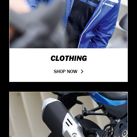
CLOTHING
SHOP NOW