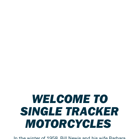
WELCOME TO
SINGLE TRACKER
MOTORCYCLES
In the winter of 1958, Bill Newis and his wife Barbara