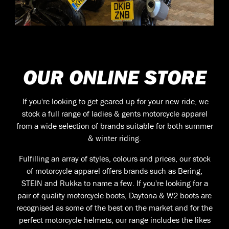
OUR ONLINE STORE
If you're looking to get geared up for your new ride, we
stock a full range of ladies & gents motorcycle apparel
from a wide selection of brands suitable for both summer
& winter riding.
Fulfilling an array of styles, colours and prices, our stock
of motorcycle apparel offers brands such as Bering,
STEIN and Rukka to name a few. If you're looking for a
pair of quality motorcycle boots, Daytona & W2 boots are
recognised as some of the best on the market and for the
perfect motorcycle helmets, our range includes the likes