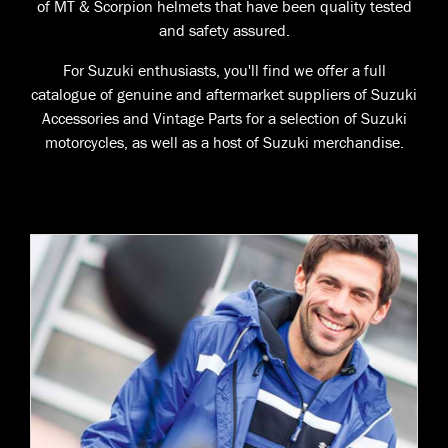
of MT & Scorpion helmets that have been quality tested
and safety assured.
For Suzuki enthusiasts, you'll find we offer a full
catalogue of genuine and aftermarket suppliers of Suzuki
Accessories and Vintage Parts for a selection of Suzuki
motorcycles, as well as a host of Suzuki merchandise.