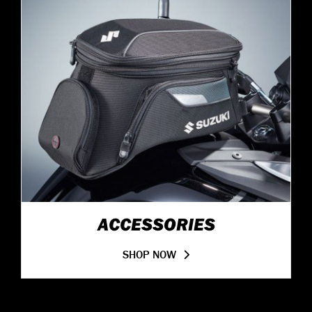
ACCESSORIES
SHOP NOW