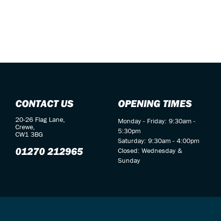
CONTACT US
OPENING TIMES
20-26 Flag Lane,
Monday - Friday: 9:30am -
Crewe,
5:30pm
CW1 3BG
Saturday: 9:30am - 4:00pm
01270 212965
Closed: Wednesday &
Sunday