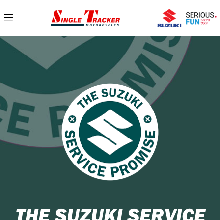
THE SUZUKI SERVICE