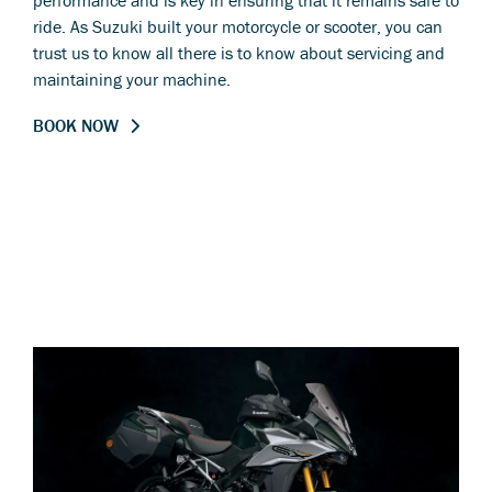
performance and is key in ensuring that it remains safe to
ride. As Suzuki built your motorcycle or scooter, you can
trust us to know all there is to know about servicing and
maintaining your machine.
BOOK NOW