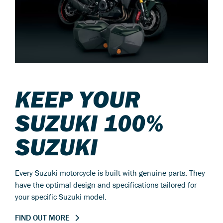
KEEP YOUR
SUZUKI 100%
SUZUKI
Every Suzuki motorcycle is built with genuine parts. They
have the optimal design and specifications tailored for
your specific Suzuki model.
FIND OUT MORE