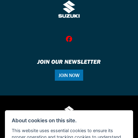
JOIN OUR NEWSLETTER
JOIN NOW
About cookies on this site.
This website uses essential cookies to ensure its
proper operation and tracking cookies to understand
© Copyright 2026 Single Tracker Motorcycles. All rights reserved