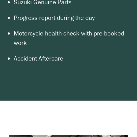
Suzuki Genuine Parts
Progress report during the day
Motorcycle health check with pre-booked
work
Accident Aftercare