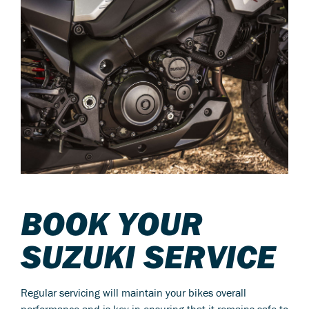
BOOK YOUR
SUZUKI SERVICE
Regular servicing will maintain your bikes overall