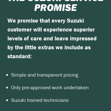
PROMISE
We promise that every Suzuki
customer will experience superior
levels of care and leave impressed
by the little extras we include as
standard:
Simple and transparent pricing
Only pre-approved work undertaken
Suzuki trained technicians