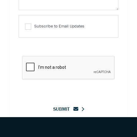
Subscribe to Email Updates
SUBMIT