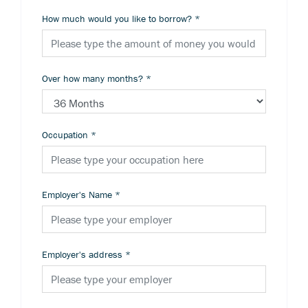
How much would you like to borrow?
*
Over how many months?
*
Occupation
*
Employer's Name
*
Employer's address
*