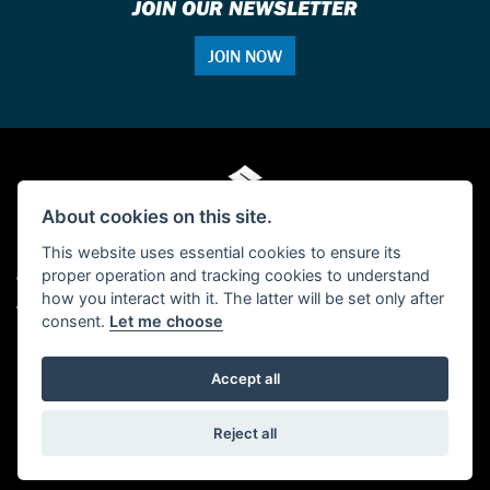
JOIN OUR NEWSLETTER
JOIN NOW
About cookies on this site.
This website uses essential cookies to ensure its
proper operation and tracking cookies to understand
© Copyright 2026 Single Tracker Motorcycles. All rights reserved
how you interact with it. The latter will be set only after
Admin Login
|
Privacy & cookies
consent.
Let me choose
FCA Disclosure: Single Tracker Motorcycles is authorised and regulated by the
Financial Conduct Authority (FCA No 655404) as a credit broker.
Accept all
Powered by DealerWebs
Reject all