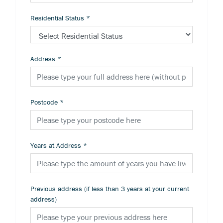
Residential Status
*
Address
*
Postcode
*
Years at Address
*
Previous address (if less than 3 years at your current
address)