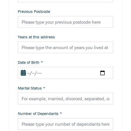
Previous Postcode
Years at this address
Date of Birth
*
Marital Status
*
Number of Dependants
*