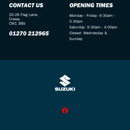
CONTACT US
OPENING TIMES
20-26 Flag Lane,
Monday - Friday: 9:30am -
Crewe,
5:30pm
CW1 3BG
Saturday: 9:30am - 4:00pm
01270 212965
Closed: Wednesday &
Sunday