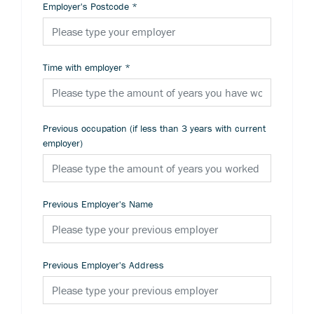
Employer's Postcode
*
Time with employer
*
Previous occupation (if less than 3 years with current
employer)
Previous Employer's Name
Previous Employer's Address