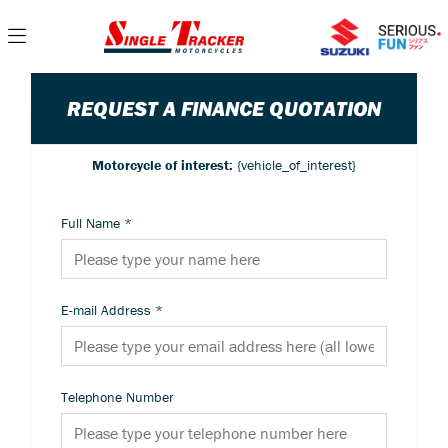
REQUEST A FINANCE QUOTATION
Motorcycle of interest:
{vehicle_of_interest}
Full Name
*
E-mail Address
*
Telephone Number