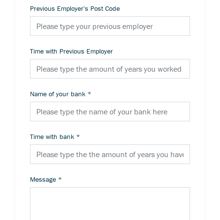
Previous Employer's Post Code
Time with Previous Employer
Name of your bank
*
Time with bank
*
Message
*