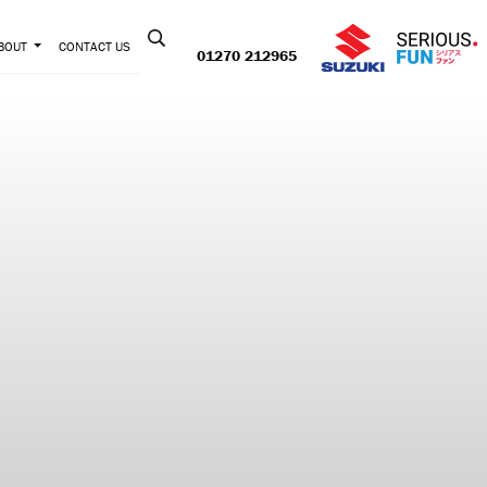
Contact us:
BOUT
CONTACT US
01270 212965