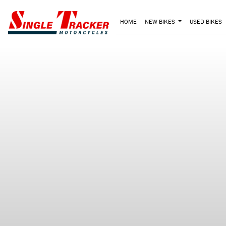
HOME
NEW BIKES
USED BIKES