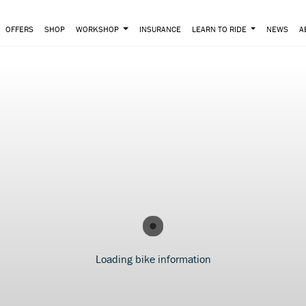
OFFERS
SHOP
WORKSHOP
INSURANCE
LEARN TO RIDE
NEWS
A
Loading bike information