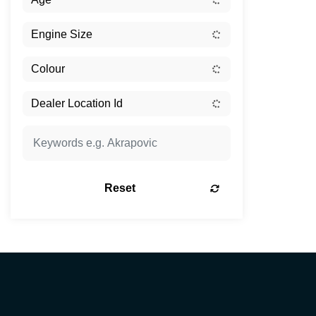
Reset