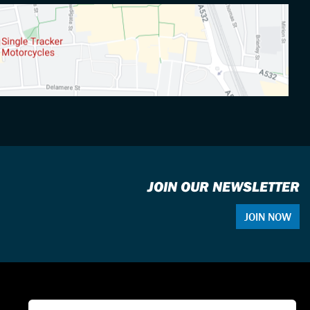
JOIN OUR NEWSLETTER
JOIN NOW