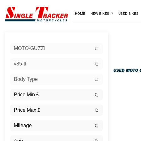
HOME
NEW BIKES
USED BIKES
Sort:
MOTO-GUZZI
Ex Dem
v85-tt
USED MOTO 
Body Type