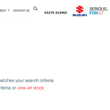
Contact us:
BOUT
CONTACT US
01270 212965
atches your search criteria.
iteria or
view all stock
.