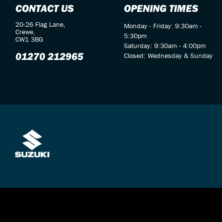
CONTACT US
OPENING TIMES
20-26 Flag Lane,
Monday - Friday: 9:30am -
Crewe,
5:30pm
CW1 3BG
Saturday: 9:30am - 4:00pm
01270 212965
Closed: Wednesday & Sunday