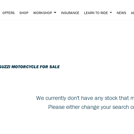
OFFERS
SHOP
WORKSHOP
INSURANCE
LEARN TO RIDE
NEWS
A
o
New
Pre-Registered
GUZZI MOTORCYCLE FOR SALE
We currently don't have any stock that m
Please either change your search cr