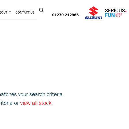
Contact us:
BOUT
CONTACT US
01270 212965
atches your search criteria.
iteria or
view all stock
.