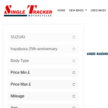
HOME
NEW BIKES
USED BIKES
Sort:
SUZUKI
Ex Dem
hayabusa-25th-anniversary
USED SUZUK
Body Type