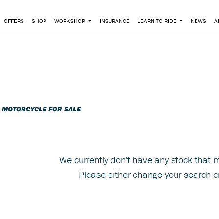
OFFERS
SHOP
WORKSHOP
INSURANCE
LEARN TO RIDE
NEWS
A
o
New
Pre-Registered
I MOTORCYCLE FOR SALE
We currently don't have any stock that m
Please either change your search cr