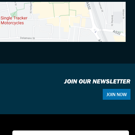
JOIN OUR NEWSLETTER
JOIN NOW