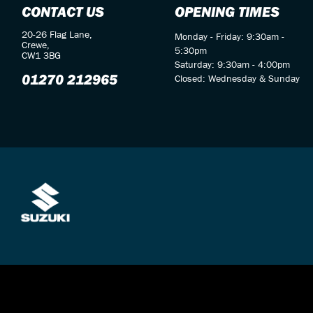
CONTACT US
OPENING TIMES
20-26 Flag Lane,
Monday - Friday: 9:30am -
Crewe,
5:30pm
CW1 3BG
Saturday: 9:30am - 4:00pm
01270 212965
Closed: Wednesday & Sunday