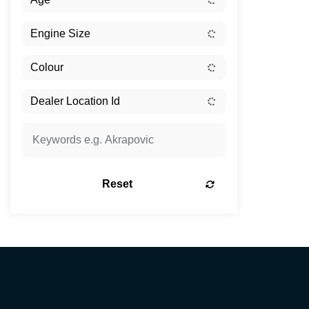
Reset